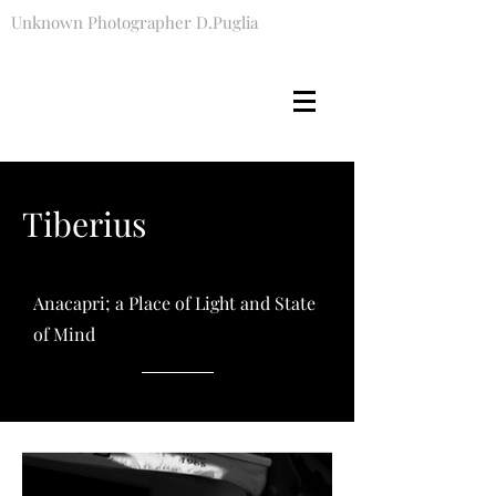
Unknown Photographer D.Puglia
Tiberius
Anacapri; a Place of Light and State
of Mind