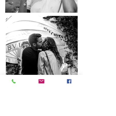
all photographs and images
copyright david puglia 2025