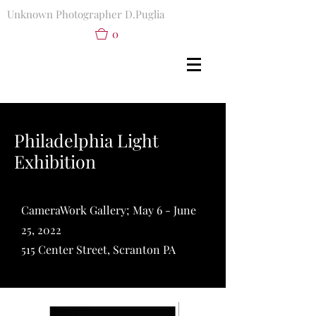
Unknown Photographer D.Puglia
0
Philadelphia Light
Exhibition
CameraWork Gallery; May 6 - June
25, 2022
515 Center Street, Scranton PA