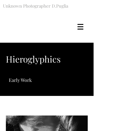
Unknown Photographer D.Puglia
Hieroglyphics
Early Work