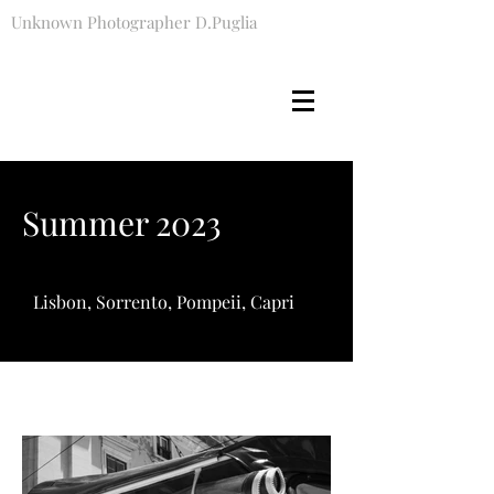
Unknown Photographer D.Puglia
Summer 2023
Lisbon, Sorrento, Pompeii, Capri