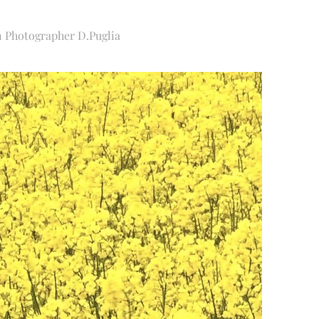
Photographer D.Puglia