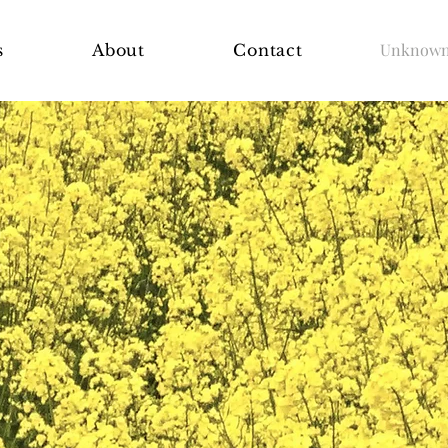
Unknown 
s
About
Contact