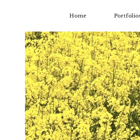
Home
Portfolio