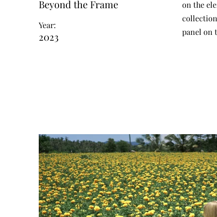
Beyond the Frame
on the el
collectio
Year:
panel on t
2023