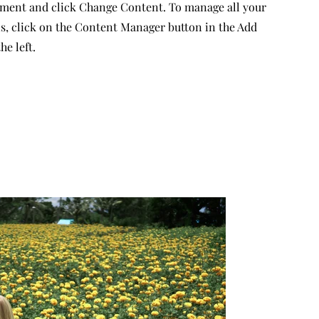
ement and click Change Content. To manage all your
ns, click on the Content Manager button in the Add
he left.