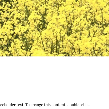
aceholder text. To change this content, double-click