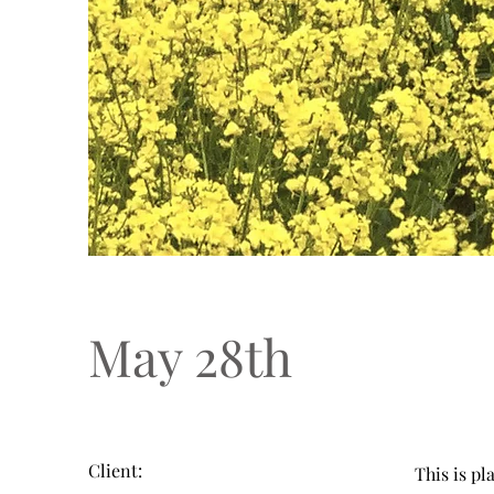
May 28th
Client:
This is pl