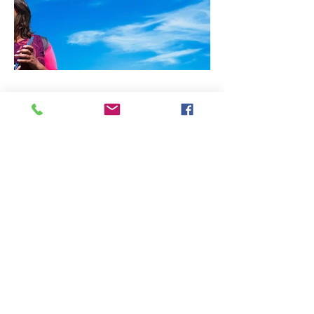
all photographs and images
copyright david puglia 2025