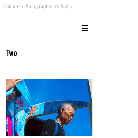
Unknown Photographer D.Puglia
Two